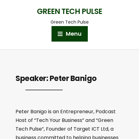
GREEN TECH PULSE
Green Tech Pulse
Menu
Speaker:
Peter Banigo
Peter Banigo is an Entrepreneur, Podcast
Host of “Tech Your Business” and “Green
Tech Pulse”, Founder of Target ICT Ltd, a
business committed to helping businesses