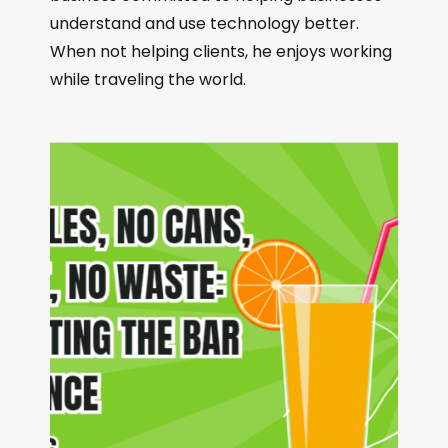
understand and use technology better.
When not helping clients, he enjoys working
while traveling the world.