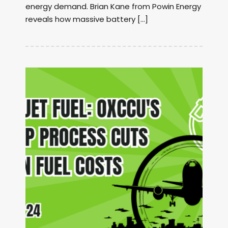
energy demand. Brian Kane from Powin Energy
reveals how massive battery […]