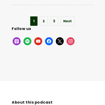
1
2
3
Next
Follow us
About this podcast