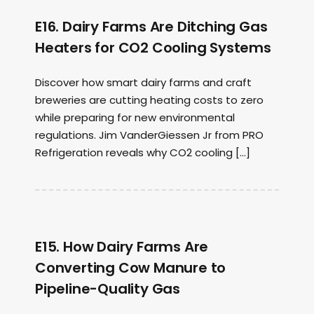
E16. Dairy Farms Are Ditching Gas
Heaters for CO2 Cooling Systems
Discover how smart dairy farms and craft
breweries are cutting heating costs to zero
while preparing for new environmental
regulations. Jim VanderGiessen Jr from PRO
Refrigeration reveals why CO2 cooling […]
E15. How Dairy Farms Are
Converting Cow Manure to
Pipeline-Quality Gas