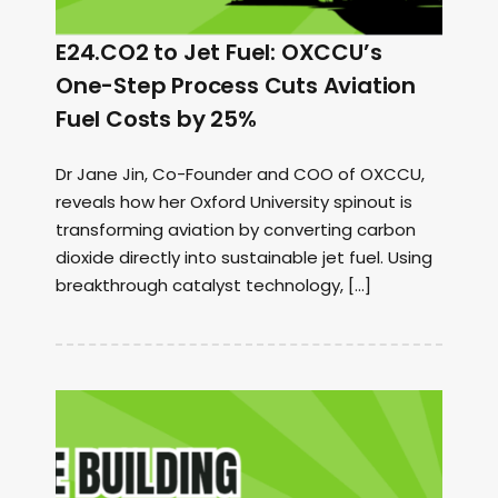
E24.CO2 to Jet Fuel: OXCCU’s
One-Step Process Cuts Aviation
Fuel Costs by 25%
Dr Jane Jin, Co-Founder and COO of OXCCU,
reveals how her Oxford University spinout is
transforming aviation by converting carbon
dioxide directly into sustainable jet fuel. Using
breakthrough catalyst technology, […]