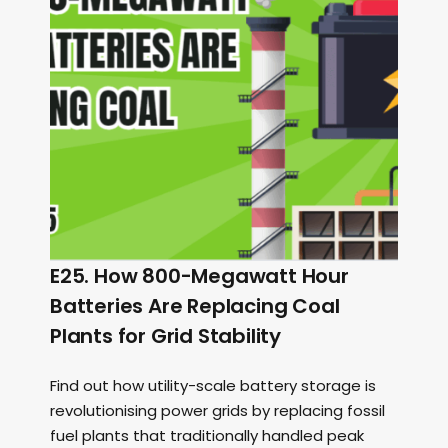
E25. How 800-Megawatt Hour
Batteries Are Replacing Coal
Plants for Grid Stability
Find out how utility-scale battery storage is
revolutionising power grids by replacing fossil
fuel plants that traditionally handled peak