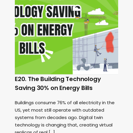
E20. The Building Technology
Saving 30% on Energy Bills
Buildings consume 76% of all electricity in the
US, yet most still operate with outdated
systems from decades ago. Digital twin
technology is changing that, creating virtual
replicas of real […]