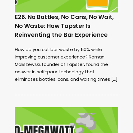
E26. No Bottles, No Cans, No Wait,
No Waste: How Tapster Is
Reinventing the Bar Experience
How do you cut bar waste by 50% while
improving customer experience? Roman
Maliszewski, founder of Tapster, found the
answer in self-pour technology that
eliminates bottles, cans, and waiting times […]