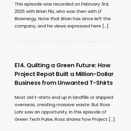
This episode was recorded on February 3rd,
2025 with Brian Flis, who was then with LF
Bioenergy. Note that Brian has since left the
company, and his views expressed here […]
E14. Quilting a Green Future: How
Project Repat Built a Million-Dollar
Business from Unwanted T-Shirts
Most old t-shirts end up in landfills or shipped
overseas, creating massive waste. But Ross
Lohr saw an opportunity. In this episode of
Green Tech Pulse, Ross shares how Project […]