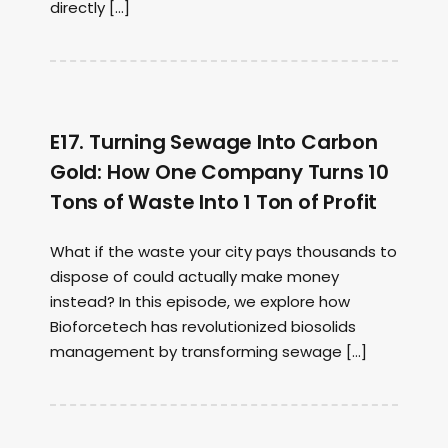
directly […]
E17. Turning Sewage Into Carbon
Gold: How One Company Turns 10
Tons of Waste Into 1 Ton of Profit
What if the waste your city pays thousands to
dispose of could actually make money
instead? In this episode, we explore how
Bioforcetech has revolutionized biosolids
management by transforming sewage […]