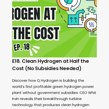
E18. Clean Hydrogen at Half the
Cost (No Subsidies Needed)
Discover how Q Hydrogen is building the
world’s first profitable green hydrogen power
plant without government subsidies. CEO Whit
Irvin reveals their breakthrough turbine
technology that produces clean hydrogen