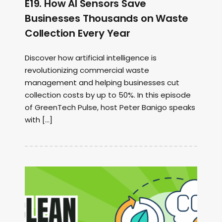
E19. How AI Sensors Save
Businesses Thousands on Waste
Collection Every Year
Discover how artificial intelligence is
revolutionizing commercial waste
management and helping businesses cut
collection costs by up to 50%. In this episode
of GreenTech Pulse, host Peter Banigo speaks
with […]