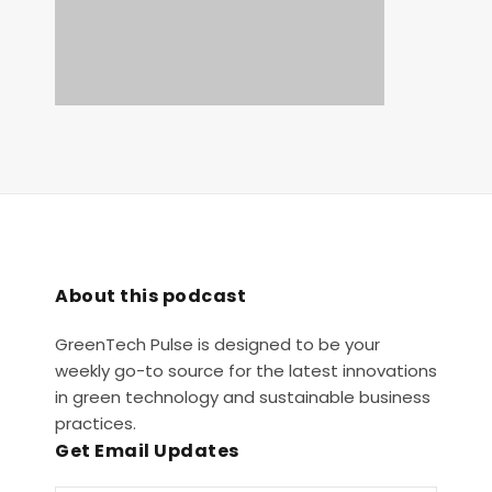
About this podcast
GreenTech Pulse is designed to be your
weekly go-to source for the latest innovations
in green technology and sustainable business
practices.
Get Email Updates