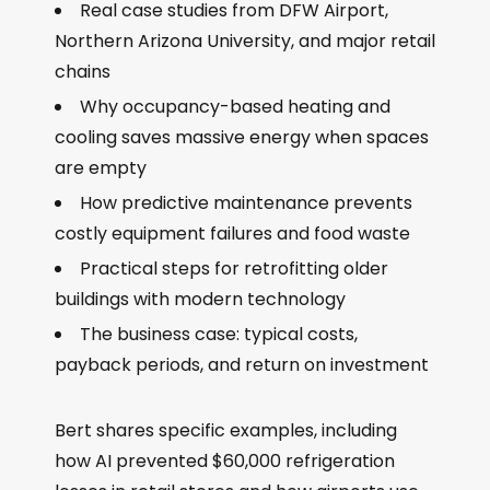
Real case studies from DFW Airport,
Northern Arizona University, and major retail
chains
Why occupancy-based heating and
cooling saves massive energy when spaces
are empty
How predictive maintenance prevents
costly equipment failures and food waste
Practical steps for retrofitting older
buildings with modern technology
The business case: typical costs,
payback periods, and return on investment
Bert shares specific examples, including
how AI prevented $60,000 refrigeration