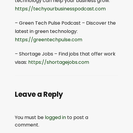
technology can help your business grow:
⁠⁠https://techyourbusinesspodcast.com⁠⁠
– Green Tech Pulse Podcast – Discover the
latest in green technology:
⁠⁠https://greentechpulse.com⁠⁠
– Shortage Jobs – Find jobs that offer work
visas:
⁠⁠https://shortagejobs.com⁠⁠
Leave a Reply
You must be
logged in
to post a
comment.