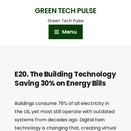
GREEN TECH PULSE
Green Tech Pulse
Menu
E20. The Building Technology
Saving 30% on Energy Bills
Buildings consume 76% of all electricity in
the US, yet most still operate with outdated
systems from decades ago. Digital twin
technology is changing that, creating virtual