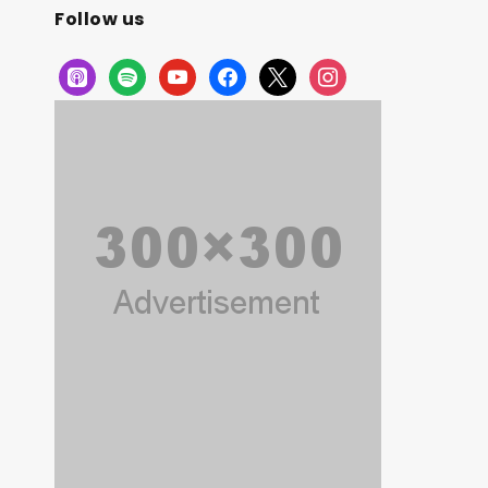
Follow us