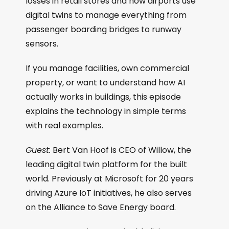
losses in retail stores and how airports use
digital twins to manage everything from
passenger boarding bridges to runway
sensors.
If you manage facilities, own commercial
property, or want to understand how AI
actually works in buildings, this episode
explains the technology in simple terms
with real examples.
Guest:
Bert Van Hoof is CEO of Willow, the
leading digital twin platform for the built
world. Previously at Microsoft for 20 years
driving Azure IoT initiatives, he also serves
on the Alliance to Save Energy board.