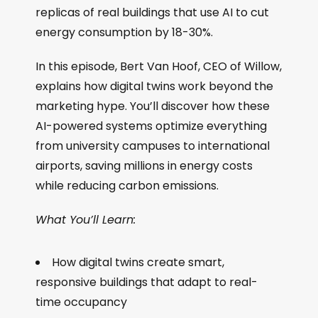
replicas of real buildings that use AI to cut
energy consumption by 18-30%.
In this episode, Bert Van Hoof, CEO of Willow,
explains how digital twins work beyond the
marketing hype. You’ll discover how these
AI-powered systems optimize everything
from university campuses to international
airports, saving millions in energy costs
while reducing carbon emissions.
What You’ll Learn:
How digital twins create smart,
responsive buildings that adapt to real-
time occupancy