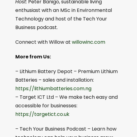
Host:
Peter Banigo, sustainable living
enthusiast with an MSc in Environmental
Technology and host of the Tech Your
Business podcast.
Connect with Willow at
willowinc.com
More from Us:
– Lithium Battery Depot – Premium Lithium
Batteries – sales and installation:
⁠⁠https://lithiumbatteries.com.ng⁠⁠
– Target ICT Ltd – We make tech easy and
accessible for businesses:
https://targetict.co.uk⁠⁠
– Tech Your Business Podcast – Learn how