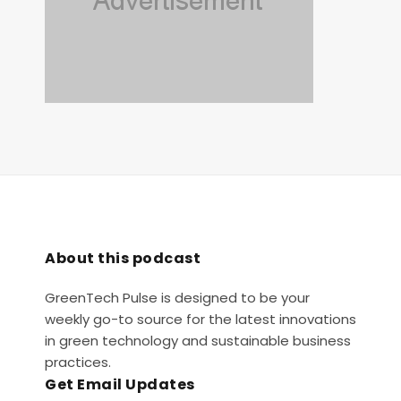
About this podcast
GreenTech Pulse is designed to be your
weekly go-to source for the latest innovations
in green technology and sustainable business
practices.
Get Email Updates