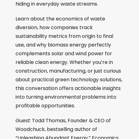
hiding in everyday waste streams.
Learn about the economics of waste
diversion, how companies track
sustainability metrics from origin to final
use, and why biomass energy perfectly
complements solar and wind power for
reliable clean energy. Whether you’re in
construction, manufacturing, or just curious
about practical green technology solutions,
this conversation offers actionable insights
into turning environmental problems into
profitable opportunities.
Guest:
Todd Thomas, Founder & CEO of
Woodchuck, bestselling author of
“Unleashing Abundant Energy,” Economics