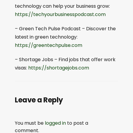
technology can help your business grow:
⁠⁠https://techyourbusinesspodcast.com⁠⁠
– Green Tech Pulse Podcast – Discover the
latest in green technology:
⁠⁠https://greentechpulse.com⁠⁠
– Shortage Jobs – Find jobs that offer work
visas:
⁠⁠https://shortagejobs.com⁠⁠
Leave a Reply
You must be
logged in
to post a
comment.