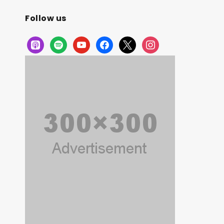
Follow us