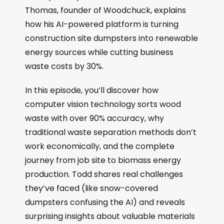
Thomas, founder of Woodchuck, explains
how his AI-powered platform is turning
construction site dumpsters into renewable
energy sources while cutting business
waste costs by 30%.
In this episode, you’ll discover how
computer vision technology sorts wood
waste with over 90% accuracy, why
traditional waste separation methods don’t
work economically, and the complete
journey from job site to biomass energy
production. Todd shares real challenges
they’ve faced (like snow-covered
dumpsters confusing the AI) and reveals
surprising insights about valuable materials