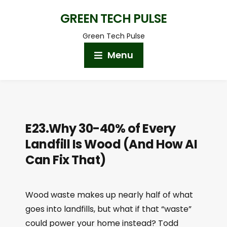
GREEN TECH PULSE
Green Tech Pulse
Menu
E23.Why 30-40% of Every
Landfill Is Wood (And How AI
Can Fix That)
Wood waste makes up nearly half of what
goes into landfills, but what if that “waste”
could power your home instead? Todd