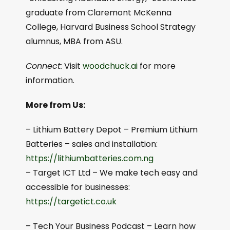
graduate from Claremont McKenna
College, Harvard Business School Strategy
alumnus, MBA from ASU.
Connect:
Visit
woodchuck.ai
for more
information.
More from Us:
– Lithium Battery Depot – Premium Lithium
Batteries – sales and installation:
⁠⁠https://lithiumbatteries.com.ng⁠⁠
– Target ICT Ltd – We make tech easy and
accessible for businesses:
https://targetict.co.uk⁠⁠
– Tech Your Business Podcast – Learn how