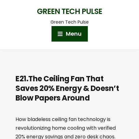
GREEN TECH PULSE
Green Tech Pulse
Menu
E21.The Ceiling Fan That
Saves 20% Energy & Doesn’t
Blow Papers Around
How bladeless ceiling fan technology is
revolutionizing home cooling with verified
20% energy savings and zero desk chaos.