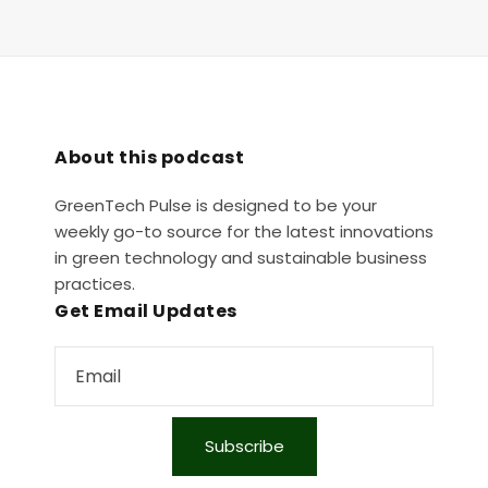
About this podcast
GreenTech Pulse is designed to be your
weekly go-to source for the latest innovations
in green technology and sustainable business
practices.
Get Email Updates
Subscribe