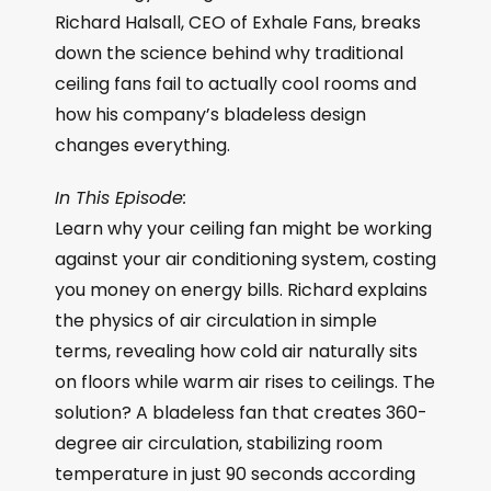
Richard Halsall, CEO of Exhale Fans, breaks
down the science behind why traditional
ceiling fans fail to actually cool rooms and
how his company’s bladeless design
changes everything.
In This Episode:
Learn why your ceiling fan might be working
against your air conditioning system, costing
you money on energy bills. Richard explains
the physics of air circulation in simple
terms, revealing how cold air naturally sits
on floors while warm air rises to ceilings. The
solution? A bladeless fan that creates 360-
degree air circulation, stabilizing room
temperature in just 90 seconds according