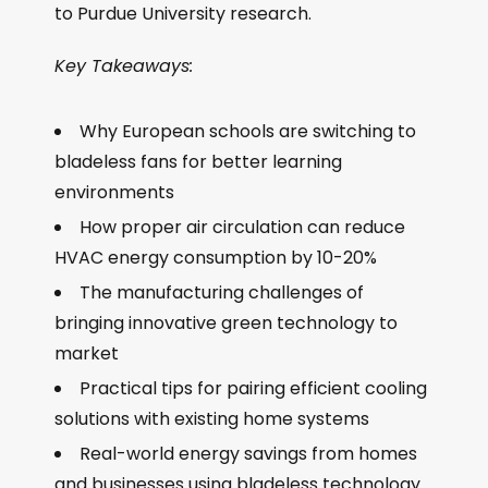
to Purdue University research.
Key Takeaways:
Why European schools are switching to
bladeless fans for better learning
environments
How proper air circulation can reduce
HVAC energy consumption by 10-20%
The manufacturing challenges of
bringing innovative green technology to
market
Practical tips for pairing efficient cooling
solutions with existing home systems
Real-world energy savings from homes
and businesses using bladeless technology