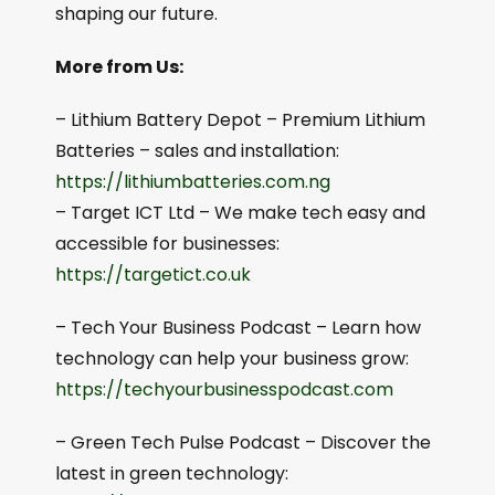
shaping our future.
More from Us:
– Lithium Battery Depot – Premium Lithium
Batteries – sales and installation:
⁠⁠https://lithiumbatteries.com.ng⁠⁠
– Target ICT Ltd – We make tech easy and
accessible for businesses:
https://targetict.co.uk⁠⁠
– Tech Your Business Podcast – Learn how
technology can help your business grow:
⁠⁠https://techyourbusinesspodcast.com⁠⁠
– Green Tech Pulse Podcast – Discover the
latest in green technology: