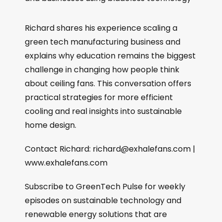
Richard shares his experience scaling a
green tech manufacturing business and
explains why education remains the biggest
challenge in changing how people think
about ceiling fans. This conversation offers
practical strategies for more efficient
cooling and real insights into sustainable
home design.
Contact Richard: richard@exhalefans.com |
www.exhalefans.com
Subscribe to GreenTech Pulse for weekly
episodes on sustainable technology and
renewable energy solutions that are