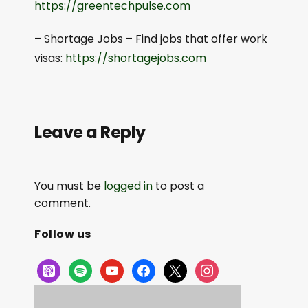
⁠⁠https://greentechpulse.com⁠⁠
– Shortage Jobs – Find jobs that offer work
visas:
⁠⁠https://shortagejobs.com⁠⁠
Leave a Reply
You must be
logged in
to post a
comment.
Follow us