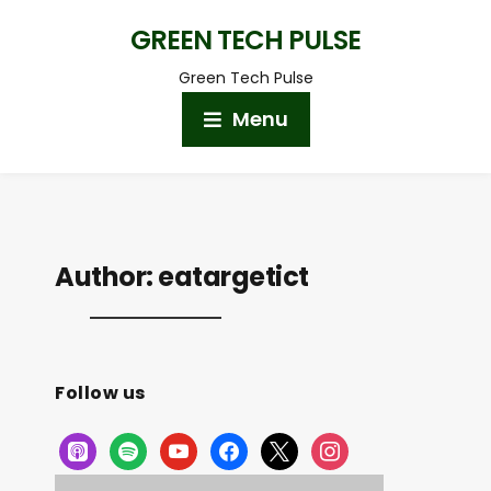
GREEN TECH PULSE
Green Tech Pulse
Menu
Author:
eatargetict
Follow us