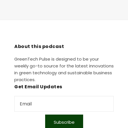
About this podcast
GreenTech Pulse is designed to be your
weekly go-to source for the latest innovations
in green technology and sustainable business
practices.
Get Email Updates
Subscribe